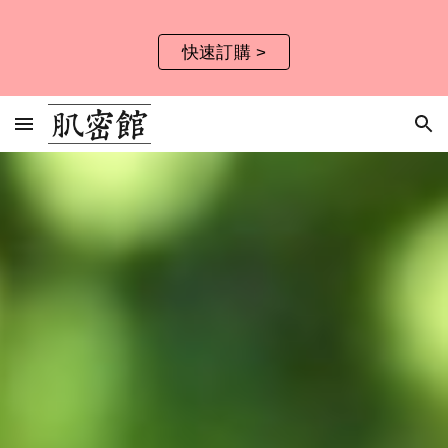
Skip to main content
Skip to navigation
快速訂購 >